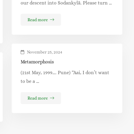
our descent into Sodankylä. Please turn …
Read more
November 25, 2024
Metamorphosis
(21st May, 1999…. Pune) “Aai, I don’t want
to be a …
Read more