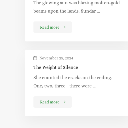
The glowing sun was blazing molten-gold
beams upon the lands. Sundar …
Read more
November 25, 2024
The Weight of Silence
She counted the cracks on the ceiling.
One, two, three—there were …
Read more