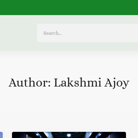
Search
for:
Author:
Lakshmi Ajoy