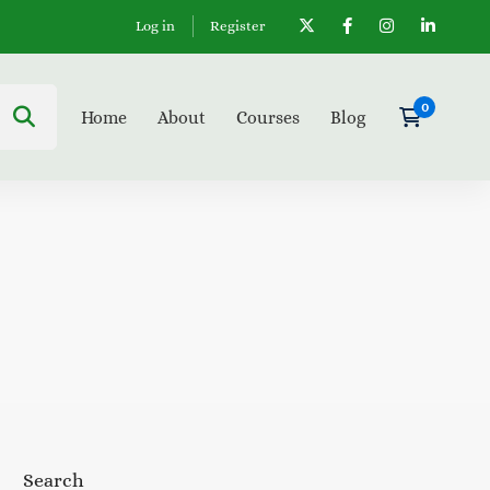
Log in
Register
Home
About
Courses
Blog
Search