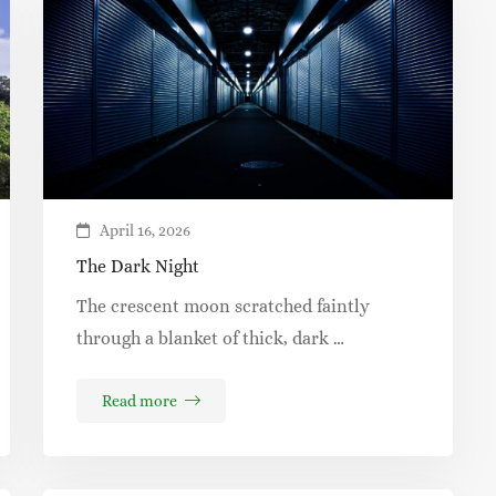
April 16, 2026
The Dark Night
The crescent moon scratched faintly
through a blanket of thick, dark …
Read more