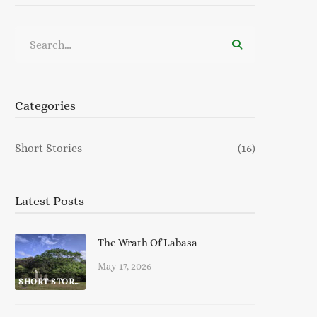
Search
for:
Categories
Short Stories
(16)
Latest Posts
The Wrath Of Labasa
May 17, 2026
SHORT STORIES