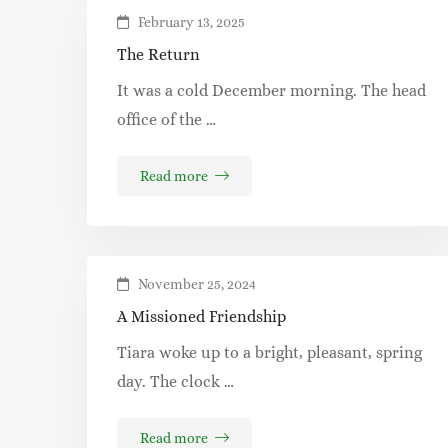
February 13, 2025
The Return
It was a cold December morning. The head
office of the …
Read more
November 25, 2024
A Missioned Friendship
Tiara woke up to a bright, pleasant, spring
day. The clock …
Read more