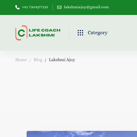
+91 7304277153
lakshmiajoy@gmail.com
Category
Home
Blog
Lakshmi Ajoy