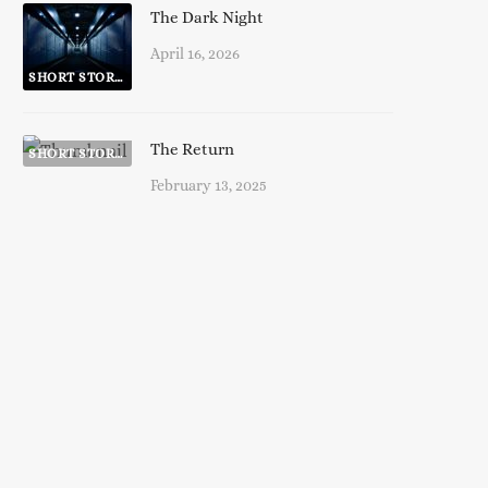
The Dark Night
April 16, 2026
SHORT STORIES
The Return
SHORT STORIES
February 13, 2025