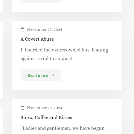
November 25, 2024
A Covert Abuse
I boarded the overcrowded bus; leaning
against a rod to support …
Read more
November 25, 2024
Snow, Coffee and Kisses
“Ladies and gentlemen, we have begun