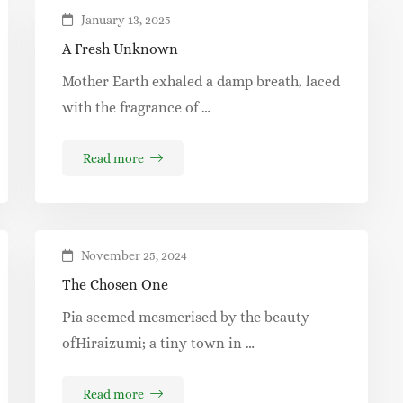
January 13, 2025
A Fresh Unknown
Mother Earth exhaled a damp breath, laced
with the fragrance of …
Read more
November 25, 2024
The Chosen One
Pia seemed mesmerised by the beauty
ofHiraizumi; a tiny town in …
Read more