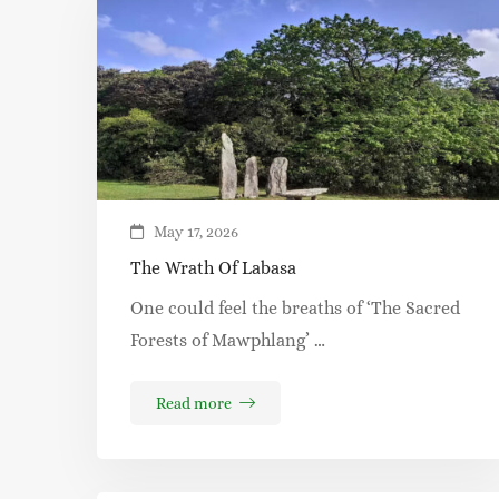
May 17, 2026
The Wrath Of Labasa
One could feel the breaths of ‘The Sacred
Forests of Mawphlang’ …
Read more