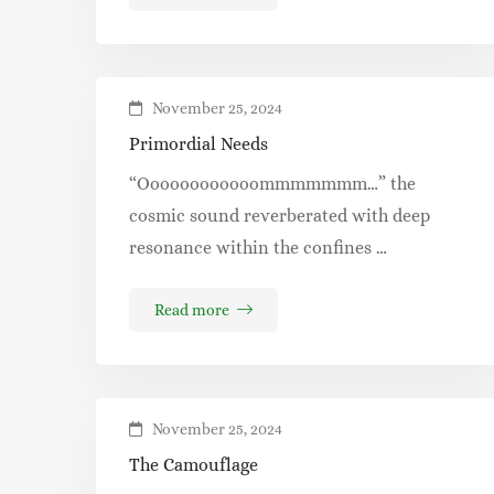
November 25, 2024
Primordial Needs
“Oooooooooooommmmmmm…” the
cosmic sound reverberated with deep
resonance within the confines …
Read more
November 25, 2024
The Camouflage