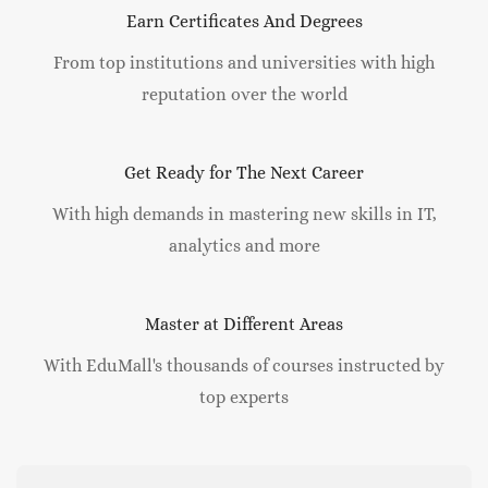
Earn Certificates And Degrees
From top institutions and universities with high
reputation over the world
Get Ready for The Next Career
With high demands in mastering new skills in IT,
analytics and more
Master at Different Areas
With EduMall's thousands of courses instructed by
top experts