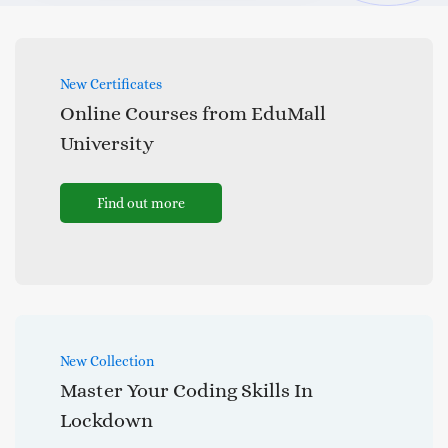
New Certificates
Online Courses from EduMall
University
Find out more
New Collection
Master Your Coding Skills In
Lockdown