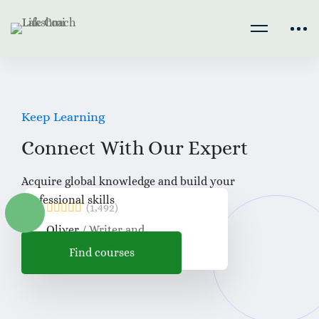
Keep Learning
Connect With Our
Expert
Acquire global knowledge and build your
professional skills
(1,492)
Oliver
/ Writer and
Proofreader
Find courses