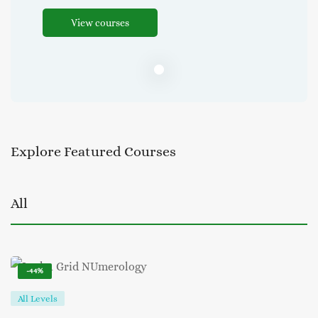
View courses
Explore
Featured
Courses
All
-44%
All Levels