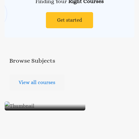
Finding Your
Right Courses
Get started
Browse
Subjects
View all courses
Occult and Pseudo
Science