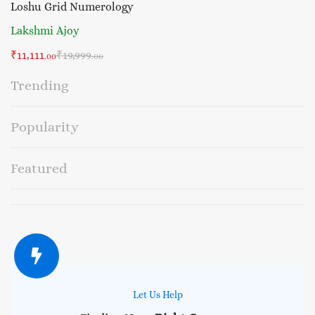
Loshu Grid Numerology
Lakshmi Ajoy
₹
11,111
₹
19,999
.00
.00
Trending
Popularity
Featured
Let Us Help