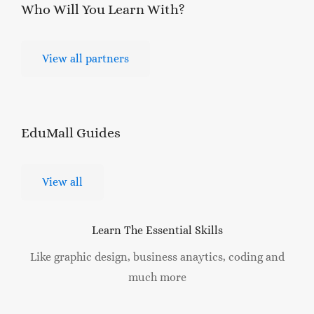
Who Will You Learn
With?
View all partners
EduMall
Guides
View all
Learn The Essential Skills
Like graphic design, business anaytics, coding and
much more