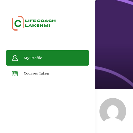
My Profile
Courses Taken