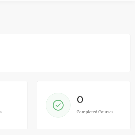
0
s
Completed Courses