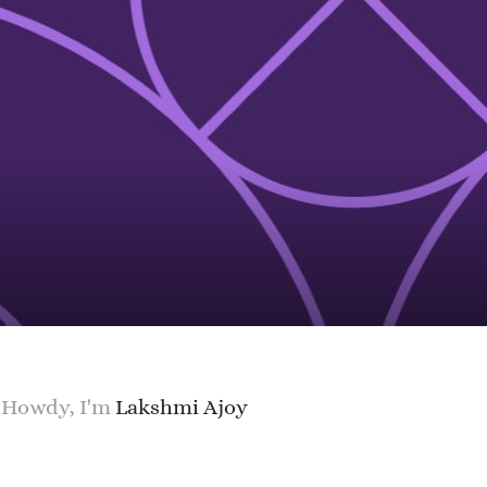
Howdy, I'm
Lakshmi Ajoy