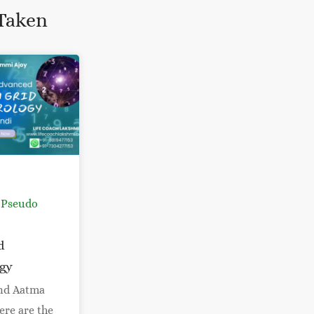
Taken
 Pseudo
d
gy
nd Aatma
ere are the