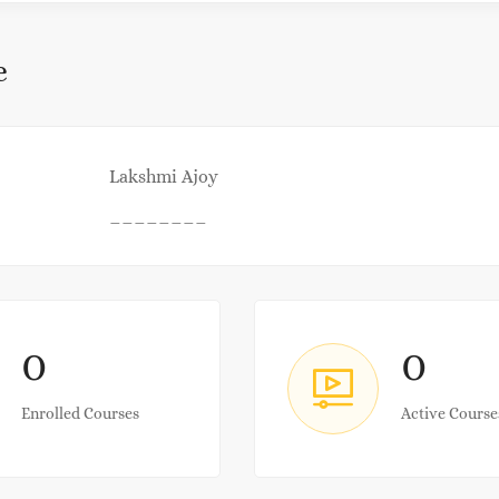
e
Lakshmi Ajoy
________
0
0
Enrolled Courses
Active Course