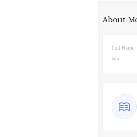
About M
Full Name
Bio