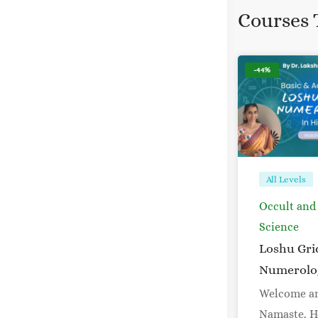
Courses 
-44%
All Levels
Occult and
Science
Loshu Gri
Numerolo
Welcome a
Namaste. H