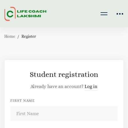
Home
Register
Register
Student registration
Already have an account?
Log in
FIRST NAME