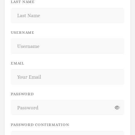
LAST NAME
USERNAME
EMAIL
PASSWORD
PASSWORD CONFIRMATION