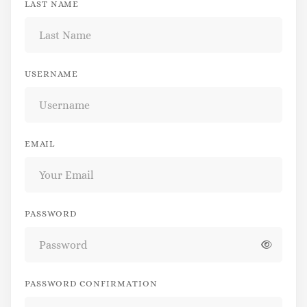
LAST NAME
USERNAME
EMAIL
PASSWORD
PASSWORD CONFIRMATION