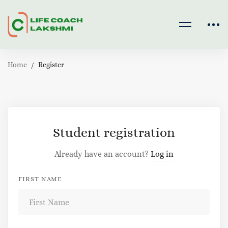
Home
Register
Register
Student registration
Already have an account?
Log in
FIRST NAME