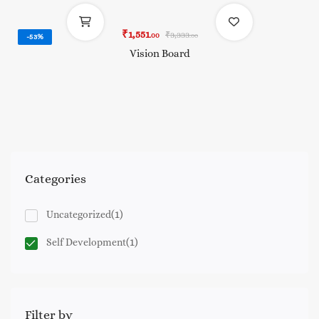
₹
1,551
₹
3,333
.00
-53%
.00
Vision Board
Categories
(1)
Uncategorized
(1)
Self Development
Filter by