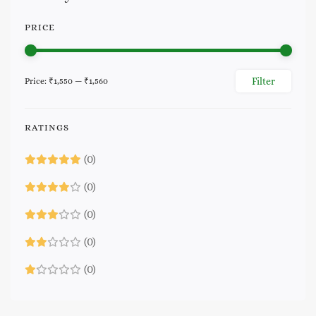
PRICE
Filter
Price:
₹1,550
—
₹1,560
Min
Max
price
price
RATINGS
(0)
(0)
(0)
(0)
(0)