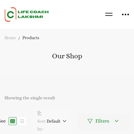
Home
Products
Our Shop
Showing the single result
See
Filters
Sort
Default
by: