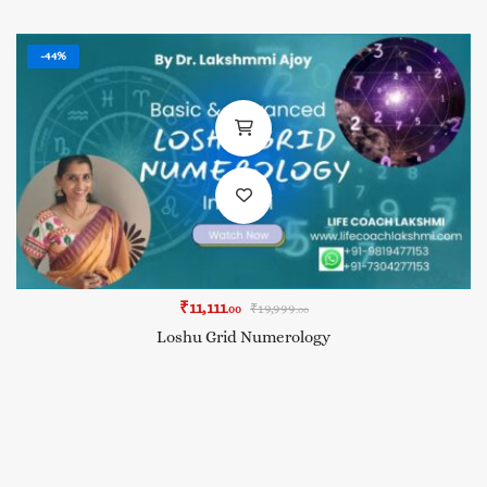
-44%
₹
11,111
₹
19,999
.00
.00
Loshu Grid Numerology