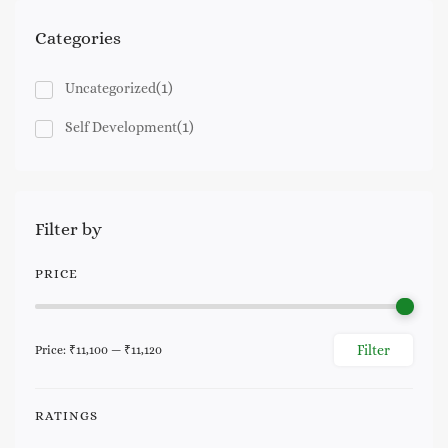
Categories
(1)
Uncategorized
(1)
Self Development
Filter by
PRICE
Filter
Price:
₹11,100
—
₹11,120
Min
Max
price
price
RATINGS