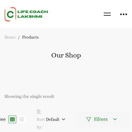
Home
Products
Our Shop
Showing the single result
See
Filters
Sort
Default
by: