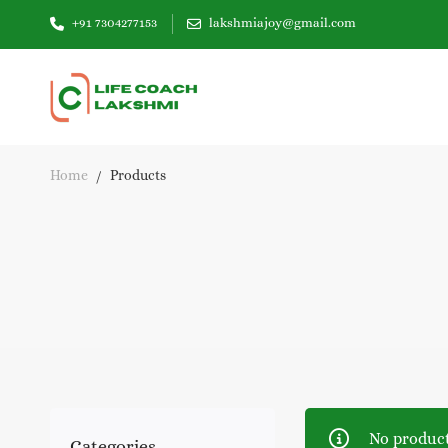
+91 7304277153
lakshmiajoy@gmail.com
Home
Products
No product
Categories