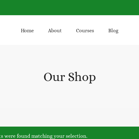
Home
About
Courses
Blog
Our Shop
s were found matching your selection.