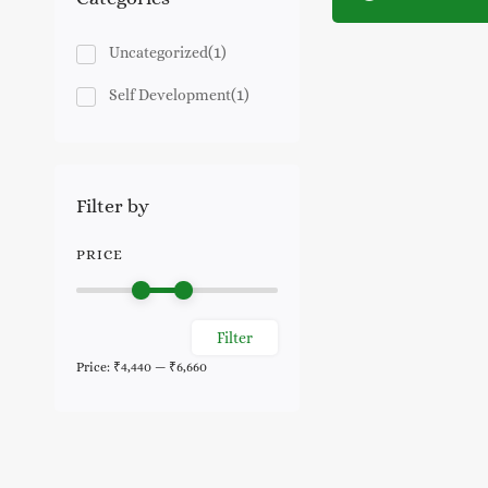
(1)
Uncategorized
(1)
Self Development
Filter by
PRICE
Filter
Min
Max
Price:
₹4,440
—
₹6,660
price
price