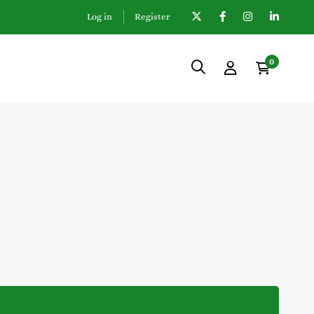
Log in
Register